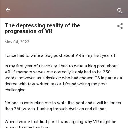
Skip to main content
The depressing reality of the
progression of VR
May 04, 2022
I once had to write a blog post about VR in my first year of 
In my first year of university, I had to write a blog post about 
VR. If memory serves me correctly it only had to be 250 
words, however, as a dyslexic who had chosen CS in part as a 
degree with few written tasks, I found writing the post 
challenging.
No one is instructing me to write this post and it will be longer 
than 250 words. Pushing through dyslexia and all that.
When I wrote that first post I was arguing why VR might be 
around to stay this time.