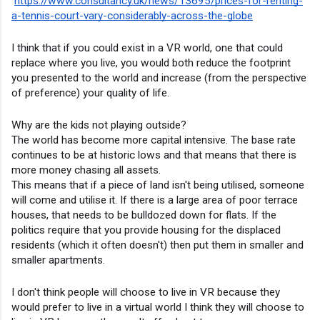
https://www.consultancy.uk/news/13695/prices-for-renting-
a-tennis-court-vary-considerably-across-the-globe
I think that if you could exist in a VR world, one that could 
replace where you live, you would both reduce the footprint 
you presented to the world and increase (from the perspective 
of preference) your quality of life.
Why are the kids not playing outside?
The world has become more capital intensive. The base rate 
continues to be at historic lows and that means that there is 
more money chasing all assets.
This means that if a piece of land isn't being utilised, someone 
will come and utilise it. If there is a large area of poor terrace 
houses, that needs to be bulldozed down for flats. If the 
politics require that you provide housing for the displaced 
residents (which it often doesn't) then put them in smaller and 
smaller apartments.
I don't think people will choose to live in VR because they 
would prefer to live in a virtual world I think they will choose to 