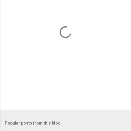
e
n
t
s
Popular posts from this blog