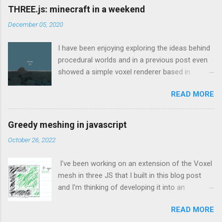
THREE.js: minecraft in a weekend
December 05, 2020
I have been enjoying exploring the ideas behind
procedural worlds and in a previous post even
showed a simple voxel renderer based in
THREE.js which would load chunks when the
READ MORE
camera got close enough to the edge. That
was based on the great tutorial here which
explains how to create a voxel-based mesh in
Greedy meshing in javascript
THREE.js such that it doesn’t use all of the
October 26, 2022
machine’s resources for the smallest of
worlds. I found that to be an invaluable source
I've been working on an extension of the Voxel
of information and continually referenced back
mesh in three JS that I built in this blog post
to that throughout the weekend. Looking back
and I'm thinking of developing it into an
at my git logs for this project to be able to type
upcoming game at ManicVoxels.com To be
this up, I have no intention of this post being a
READ MORE
able to expand the reach of the game to lower-
tutorial in itself, my progress was as follows: