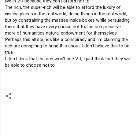
live in VR because they can't afford not to.
The rich, the super-rich will be able to afford the luxury of 
visiting places in the real world, doing things in the real world, 
but by constraining the masses inside boxes while persuading 
them that they have every choice not to, the rich preserve 
more of humanities natural endowment for themselves.
Perhaps this all sounds like a conspiracy and I'm claiming the 
rich are conspiring to bring this about. I don't believe this to be 
true.
I don't think that the rich won't use VR, I just think that they will 
be able to choose not to.
C
o
m
m