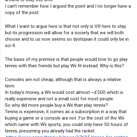
I can't remember how I argued the point and I no longer have a 
copy of the post.
What I want to argue here is that not only is VR here to stay 
but its progression will allow for a society that we will both 
choose and to us now seems so dystopian it could only be in 
sci-fi.
The basis of my premise is that people would love to go play 
tennis with their friends but play Wii fit instead. Why is this?
Consoles are not cheap, although that is always a relative 
term.
In today's money, a Wii would cost almost ~£500 which is 
really expensive and not a small cost for most people.
So why did more people buy a Wii than play tennis?
Tennis is expensive, it comes as a subscription in a way that 
buying a game or a console are not. For the cost of the Wii 
which came with Wii sports, you could only have 50 hours of 
tennis, presuming you already had the racket.