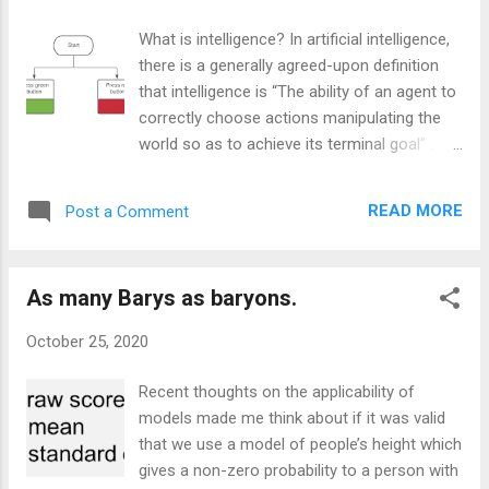
shape, with the type of object, with who is in government. It
doesn’t vary with who is looking at it or where they are.
What is intelligence? In artificial intelligence,
Physics is assumed to be invariant with things such as the
there is a generally agreed-upon definition
political persuasion of the observer but why can we make
that intelligence is “The ability of an agent to
that assump...
correctly choose actions manipulating the
world so as to achieve its terminal goal” .
This definition is much easier to formalise
and work towards than the more vague and
READ MORE
Post a Comment
anthropomorphic colloquial definition. That
does mean that there are differences which
might make the use of the term with this
As many Barys as baryons.
definition counterintuitive thinking in terms of
the other. A common argument within my
October 25, 2020
family is the question of if good recall
constitutes intelligence (Not on its own
Recent thoughts on the applicability of
according to this definition). An objection to
models made me think about if it was valid
this definition is that Donald Trump is
that we use a model of people’s height which
considered intelligent, given his ability to take
gives a non-zero probability to a person with
actions to achieve his goals (*Update post