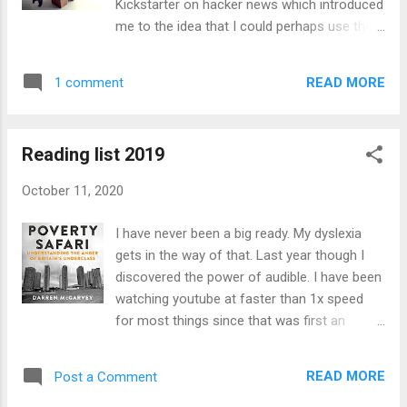
Kickstarter on hacker news which introduced
would actually be cheaper to buy a soldering
me to the idea that I could perhaps use the
iron and solder all the lights and wires
cardboard I had been throwing away the
together. I think it turned out cheaper as I
whole time. I have been toying with some
only had to get the LED strips, wire and the
READ MORE
1 comment
ideas for building myself a robot, or at least
soldering kit. I hadn't soldered since uni and
a robot arm but they seem to be just
s...
ludicrously expensive and still not able to lift
Reading list 2019
much weight. One of the problems with the
advancement of robotics is that although
October 11, 2020
processing power has come down in price at
a rate that no other product ever has, the
I have never been a big ready. My dyslexia
cost of actuators (The motion inducing
gets in the way of that. Last year though I
components like motors) has remained
discovered the power of audible. I have been
largely the same. I want to explore an idea I
watching youtube at faster than 1x speed
have for using cheaper motors in a robotic
for most things since that was first an
arm in another post though. The problem I
option back in 2017 (I thought it was earlier
want to look at here is the possibility of
than that, although that might have been a
being able to use cardboard, a material
READ MORE
Post a Comment
chrome extension). Last year though I would
which can almost be considered to have a