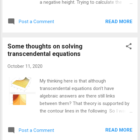
a negative height. Trying to calculate the
election, perhaps he is as lacking as he
probability of a man having a negative height
seems) . Other objections to this definition
has its challenges because most normal
relate to how easier goals might make
READ MORE
Post a Comment
distribution tables don’t include such
agents relatively more intelligent. Having an
extreme Z numbers. I used the numbers for
easier goal might make it seem that a...
the average hight and standard deviation of
Some thoughts on solving
a man from this site . We can convert our
transcendental equations
normal distribution to a Z score using the
following formula: “Adult men in the United
October 11, 2020
States are approximately normally
distributed with a mean of 70 inches and a
My thinking here is that although
standard deviation of 3 inches.” As we are
transcendental equations don’t have
looking at a raw score of not negative x will
algebraic answers are there still links
be 0. Mu is 70 and sigma is 3. That gives us a
between them? That theory is supported by
Z score of about -23. Since most Z score
the contour lines in the following So I wasn’t
tables don’t get even to 5 standard
going to look into this but sometimes I just
deviations from the mean, we will need to
get captured by the mathematics. I have
calculate being 23 out ourselves. With a little
READ MORE
Post a Comment
known for a while that most equations can’t
bit of help in finding out how to use scipy to