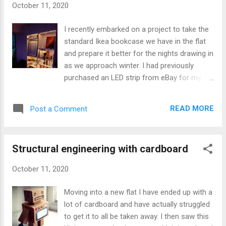
October 11, 2020
Dwarf Fortress are produced. I found it
surprising how little information there is
I recently embarked on a project to take the
about how settlements arise in the game. All
standard Ikea bookcase we have in the flat
of the interviews seem to focus on the
and prepare it better for the nights drawing in
terrain generation which is comprehensive.
as we approach winter. I had previously
The more I have read about the systems
purchased an LED strip from eBay for my
used in the game the more interested I have
first room in London, as much of a broom
become. First idea When thinking over the
cupboard as that was. You can buy the LED
topic of how one might generate integrated
READ MORE
Post a Comment
strips reasonably cheaply and so I thought I
city structures in a manner that would allow...
would add downlights on each shelf, which I
hoped would help add warmth to the lighting
Structural engineering with cardboard
on dark winter nights. The LED strips allow
you to cut them every few LEDs but the
October 11, 2020
problem is you then need a way to
reconnect them to wire or however you want
Moving into a new flat I have ended up with a
to light them up. Each of these connectors
lot of cardboard and have actually struggled
can be over £1 each which in a project like
to get it to all be taken away. I then saw this
this adds up a lot. It seemed to me that it