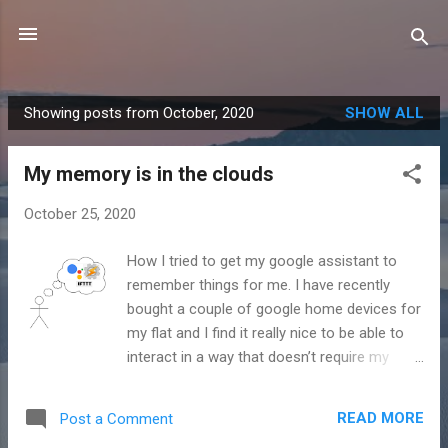
Skip to main content
Showing posts from October, 2020
SHOW ALL
P
o
My memory is in the clouds
s
t
October 25, 2020
s
How I tried to get my google assistant to
remember things for me. I have recently
bought a couple of google home devices for
my flat and I find it really nice to be able to
interact in a way that doesn’t require my
eyes to be open. I find I use the one on my
bedside table most, asking it to turn off the
READ MORE
Post a Comment
lights and play music before I go to sleep.