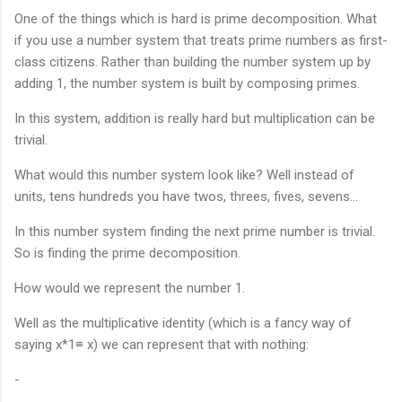
One of the things which is hard is prime decomposition. What
if you use a number system that treats prime numbers as first-
class citizens. Rather than building the number system up by
adding 1, the number system is built by composing primes.
In this system, addition is really hard but multiplication can be
trivial.
What would this number system look like? Well instead of
units, tens hundreds you have twos, threes, fives, sevens…
In this number system finding the next prime number is trivial.
So is finding the prime decomposition.
How would we represent the number 1.
Well as the multiplicative identity (which is a fancy way of
saying x*1≡ x) we can represent that with nothing:
-