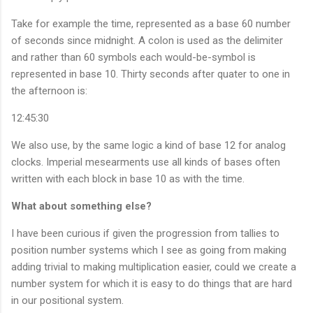
Take for example the time, represented as a base 60 number
of seconds since midnight. A colon is used as the delimiter
and rather than 60 symbols each would-be-symbol is
represented in base 10. Thirty seconds after quater to one in
the afternoon is:
12:45:30
We also use, by the same logic a kind of base 12 for analog
clocks. Imperial mesearments use all kinds of bases often
written with each block in base 10 as with the time.
What about something else?
I have been curious if given the progression from tallies to
position number systems which I see as going from making
adding trivial to making multiplication easier, could we create a
number system for which it is easy to do things that are hard
in our positional system.