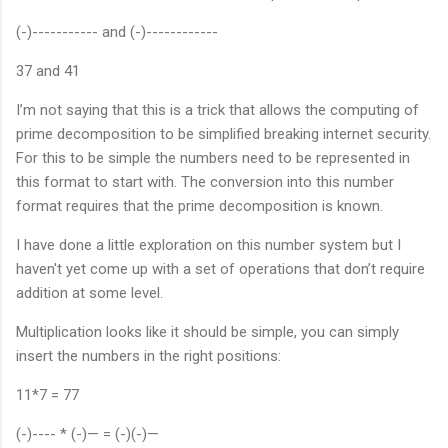
(-)----------- and (-)------------
37 and 41
I’m not saying that this is a trick that allows the computing of
prime decomposition to be simplified breaking internet security.
For this to be simple the numbers need to be represented in
this format to start with. The conversion into this number
format requires that the prime decomposition is known.
I have done a little exploration on this number system but I
haven't yet come up with a set of operations that don’t require
addition at some level.
Multiplication looks like it should be simple, you can simply
insert the numbers in the right positions:
11*7 = 77
(-)---- * (-)— = (-)(-)—