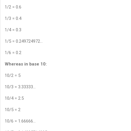
1/2 = 0.6
1/3 = 0.4
1/4 = 0.3
1/5 = 0.249724972…
1/6 = 0.2
Whereas in base 10:
10/2 = 5
10/3 = 3.33333…
10/4 = 2.5
10/5 = 2
10/6 = 1.66666…