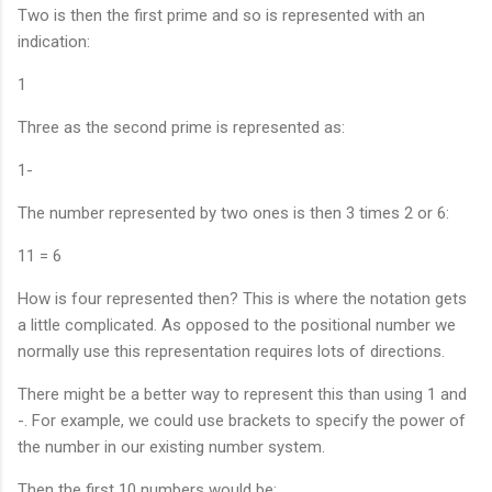
Two is then the first prime and so is represented with an
indication:
1
Three as the second prime is represented as:
1-
The number represented by two ones is then 3 times 2 or 6:
11 = 6
How is four represented then? This is where the notation gets
a little complicated. As opposed to the positional number we
normally use this representation requires lots of directions.
There might be a better way to represent this than using 1 and
-. For example, we could use brackets to specify the power of
the number in our existing number system.
Then the first 10 numbers would be: