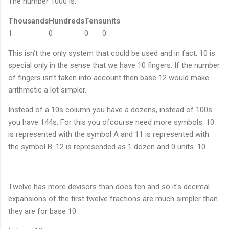
The number 1000 is:
Thousands
Hundreds
Tens
units
1
0
0
0
This isn’t the only system that could be used and in fact, 10 is
special only in the sense that we have 10 fingers. If the number
of fingers isn’t taken into account then base 12 would make
arithmetic a lot simpler.
Instead of a 10s column you have a dozens, instead of 100s
you have 144s. For this you ofcourse need more symbols. 10
is represented with the symbol A and 11 is represented with
the symbol B. 12 is represended as 1 dozen and 0 units. 10
Twelve has more devisors than does ten and so it's decimal
expansions of the first twelve fractions are much simpler than
they are for base 10.