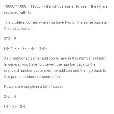
10000 * 1000 = 11000 <- it might be easier to see if the (-) are
replaced with 1s
The problem comes when you have two of the same prime in
the multiplication:
3*3 = 9
(-)- * (-)- = (- + -)- = ((-))-
As I mentioned earlier addition is hard in this number system.
In general, you have to convert the number back to the
standard number system do the addition and then go back to
this prime number representation.
Powers are simple in a lot of cases.
2^2 = 4
(-) ^ (-) = ((-))