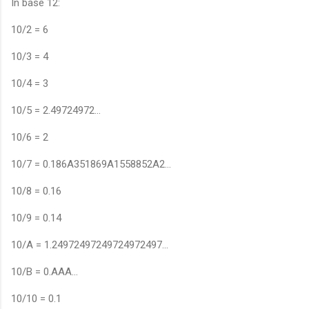
In base 12:
10/2 = 6
10/3 = 4
10/4 = 3
10/5 = 2.49724972…
10/6 = 2
10/7 = 0.186A351869A1558852A2…
10/8 = 0.16
10/9 = 0.14
10/A = 1.24972497249724972497…
10/B = 0.AAA…
10/10 = 0.1