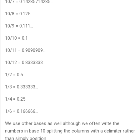
10/7 = 0.14285714285…
10/8 = 0.125
10/9 = 0.111…
10/10 = 0.1
10/11 = 0.9090909…
10/12 = 0.8333333…
1/2 = 0.5
1/3 = 0.333333…
1/4 = 0.25
1/6 = 0.166666…
We use other bases as well although we often write the
numbers in base 10 splitting the columns with a delimiter rather
than simply position.