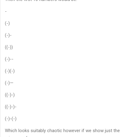
-
(-)
(-)-
((-))
(-)--
(-)(-)
(-)—
((-)-)
((-)-)-
(-)-(-)
Which looks suitably chaotic however if we show just the