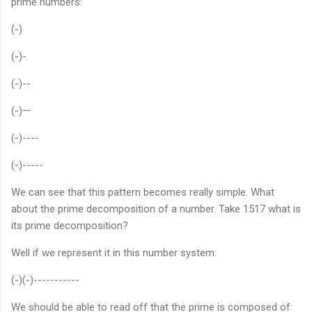
prime numbers:
(-)
(-)-
(-)--
(-)—
(-)----
(-)-----
We can see that this pattern becomes really simple. What
about the prime decomposition of a number. Take 1517 what is
its prime decomposition?
Well if we represent it in this number system:
(-)(-)-----------
We should be able to read off that the prime is composed of: