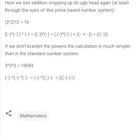
Here we see addition cropping up its ugly head again (at least
through the eyes of this prime based number system).
(2^2)^2 = 16
[(-)^(-) ] ^ (-) = ((-))^(-) = ( (-)*(-) ) = ((- + -)) = (((-)))
If we don’t bracket the powers the calculation is much simpler
than in the standard number system.
3^3^3 = 19683
(-)-^(-)-^(-)- = (-)-^((-)-)- = (((-)-)-)-
Mathematics
C