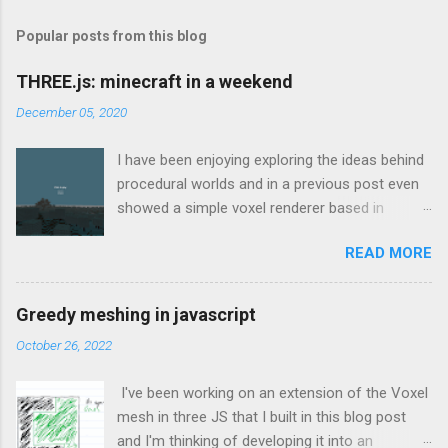
Popular posts from this blog
THREE.js: minecraft in a weekend
December 05, 2020
I have been enjoying exploring the ideas behind
procedural worlds and in a previous post even
showed a simple voxel renderer based in
THREE.js which would load chunks when the
READ MORE
camera got close enough to the edge. That
was based on the great tutorial here which
explains how to create a voxel-based mesh in
Greedy meshing in javascript
THREE.js such that it doesn’t use all of the
October 26, 2022
machine’s resources for the smallest of
worlds. I found that to be an invaluable source
I've been working on an extension of the Voxel
of information and continually referenced back
mesh in three JS that I built in this blog post
to that throughout the weekend. Looking back
and I'm thinking of developing it into an
at my git logs for this project to be able to type