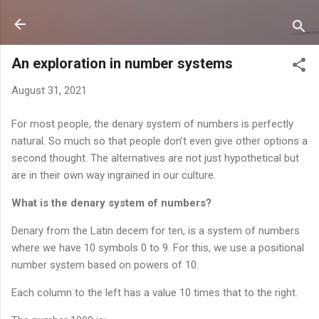
Skip to main content
An exploration in number systems
August 31, 2021
For most people, the denary system of numbers is perfectly
natural. So much so that people don’t even give other options a
second thought. The alternatives are not just hypothetical but
are in their own way ingrained in our culture.
What is the denary system of numbers?
Denary from the Latin decem for ten, is a system of numbers
where we have 10 symbols 0 to 9. For this, we use a positional
number system based on powers of 10.
Each column to the left has a value 10 times that to the right.