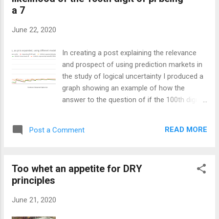
comes from one of the assumptions that
a 7
underpins it. Computational omnipotence is
assumed when dealing with the calculations.
June 22, 2020
That is to say that given the information you
have, you can calculate all of the resulting
In creating a post explaining the relevance
probabilities that are possible to calculate
and prospect of using prediction markets in
with the starting information you have. Your
the study of logical uncertainty I produced a
uncertainty is limited to uncertainty about
graph showing an example of how the
the environment. For example, when a die is
answer to the question of if the 100th digit
rolled you are uncertain of which face will
of pi is a 7, might be evaluated if each digit
land up. If n dice are thrown you are only
of pi needed to be expanded one after the
uncertain about which faces will be on t...
READ MORE
Post a Comment
other. This is an accompanying post,
something of an appendix to the future post,
so might not make much sense on its own.
Too whet an appetite for DRY
A possible graph of the stock price over
principles
time, assuming that to get to the 100th digit
you need to expand each digit. I’ve included a
June 21, 2020
few different models: You can see that here
for all models the price starts at 50¢ falls to