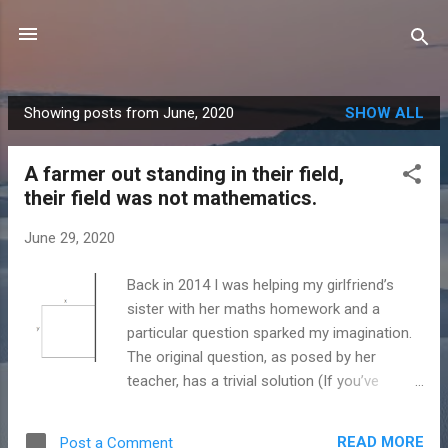
Skip to main content
Showing posts from June, 2020
SHOW ALL
P
o
A farmer out standing in their field,
s
their field was not mathematics.
t
s
June 29, 2020
Back in 2014 I was helping my girlfriend’s
sister with her maths homework and a
particular question sparked my imagination.
The original question, as posed by her
teacher, has a trivial solution (If you’ve
already done A level maths). The question is
about a farmer trying to find the optimal way
READ MORE
Post a Comment