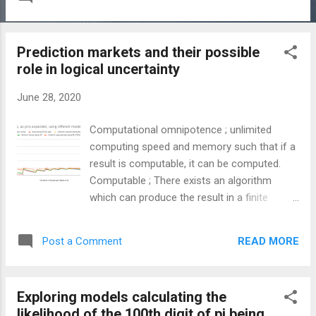
to arrange their fence. Their fence is to be
placed against the wall and they want to be
able to enclose the largest area for their
Prediction markets and their possible
sheep to graze. However, they only have a
role in logical uncertainty
fixed length of fence. Representing this fixed
length of fence as s we can find the optimal
June 28, 2020
x and y lengths the farmer should use as
follows: This is the solution the teacher was
Computational omnipotence ; unlimited
looking for but that got me thinking what if,
computing speed and memory such that if a
rather than straight lines, you had circles.
result is computable, it can be computed.
This led me to the problem I have spent a
Computable ; There exists an algorithm
long time since trying to grapple with. The
which can produce the result in a finite
problem can be described as the same
number of steps Uncertainty is a topic I think
farmer who is now trying to use a fence
everyone understands to a certain degree.
which can be arced into a segment of a
READ MORE
Post a Comment
There is a field of mathematics dedicated to
circle. Instead of a wall the farmer is now
demystifying its nebulous nature. This is, of
using a ...
course, the field of probability theory. There
Exploring models calculating the
is, however, a limit to probability theory which
likelihood of the 100th digit of pi being