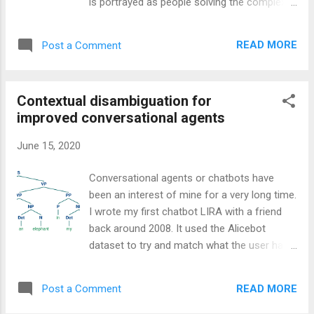
is portrayed as people solving the complex
working as a software developer. That is not
problems that are posed in the academic
to say that we shouldn’t strive to remove the
discipline of computer science, and don’t get
repetitiveness but that the job of a developer
READ MORE
Post a Comment
me wrong, having a foundational
when working on a project must be fir...
understanding of computer science upon
which to develop your craft is important. It
Contextual disambiguation for
helps you to understand why some of the
improved conversational agents
frustrations exist and to, although not often
the case anymore, optimise code to be
June 15, 2020
performant enough for a given task.
Software engineering has always been the
Conversational agents or chatbots have
craft of translating the spirit of a
been an interest of mine for a very long time.
requirements document (or sentiment of the
I wrote my first chatbot LIRA with a friend
client) into a language free of ambiguity for
back around 2008. It used the Alicebot
the machine to understand. The shift in
dataset to try and match what the user had
grammatical style from English (or any other
said with one of the tens of thousands of
natural language) to that of a particular
pre-programmed replies. In fact, all the
programming language notwithstanding
READ MORE
Post a Comment
program did was take the user input and
almost the entirety of the job of a developer
remove a word from the end until the SQL