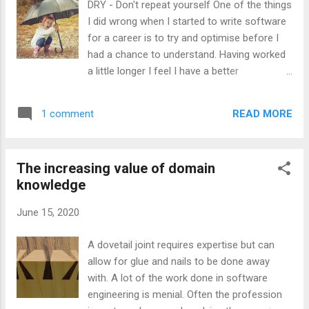
DRY - Don't repeat yourself One of the things
10¢ and from that point, the models diverge
I did wrong when I started to write software
somewhat in their price prediction.
for a career is to try and optimise before I
Explaining the models There are two
had a chance to understand. Having worked
underlying models which lead to the
a little longer I feel I have a better
production of all the lines in these graphs.
appreciation for what should be automated
The first is the model that as there are 10
and when. There are a lot of things that I
possible values a digit of pi could take, that
READ MORE
1 comment
felt I was repeatedly doing that according to
the probability of the 100th digit being 7 is
my understanding of the DRY principles at
10%. The...
the time, I thought I should be abstracted
The increasing value of domain
away, so as not to have to repeat myself. I
knowledge
kept telling myself that if I was finding a
project boring that the boredom was a
June 15, 2020
notification from my mind that there is
unnecessary repetition. I still feel that there
A dovetail joint requires expertise but can
is a level of truth in the idea of boredom
allow for glue and nails to be done away
being the mind picking up on repetition
with. A lot of the work done in software
however I now realise that is that there is a
engineering is menial. Often the profession
level of repetitiveness that is inherent in