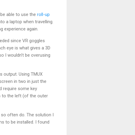
 be able to use the
roll-up
to a laptop when travelling.
g experience again.
eeded since VR goggles
ach eye is what gives a 3D
 so I wouldn’t be overusing
 is output. Using TMUX
creen in two in just the
ld require some key
o the left (of the outer
so often do. The solution I
 to be installed. I found