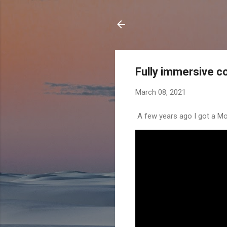
Fully immersive c
March 08, 2021
A few years ago I got a Mo