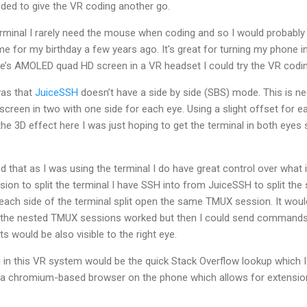
ided to give the VR coding another go.
rminal I rarely need the mouse when coding and so I would probably
me for my birthday a few years ago. It's great for turning my phone in
’s AMOLED quad HD screen in a VR headset I could try the VR codin
was that
JuiceSSH
doesn’t have a side by side (SBS) mode. This is n
 screen in two with one side for each eye. Using a slight offset for e
 the 3D effect here I was just hoping to get the terminal in both eyes
sed that as I was using the terminal I do have great control over what
ion to split the terminal I have SSH into from JuiceSSH to split the s
e each side of the terminal split open the same TMUX session. It wou
the nested TMUX sessions worked but then I could send commands t
s would be also visible to the right eye.
 in this VR system would be the quick Stack Overflow lookup which I 
 a chromium-based browser on the phone which allows for extensions