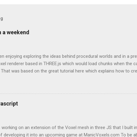
og
in a weekend
en enjoying exploring the ideas behind procedural worlds and in a p
oxel renderer based in THREE.js which would load chunks when the 
 That was based on the great tutorial here which explains how to cr
such that it doesn’t use all of the machine’s resources for the small
invaluable source of information and continually referenced back to
Looking back at my git logs for this project to be able to type this up
g a tutorial in itself, my progress was as follows: Walking around ra
ascript
 collision detection - not walking through the map Changing to a s
grass - sand - water height system Adding trees Another optimisation
 working on an extension of the Voxel mesh in three JS that I built in
 of developing it into an upcoming game at ManicVoxels.com To be ab