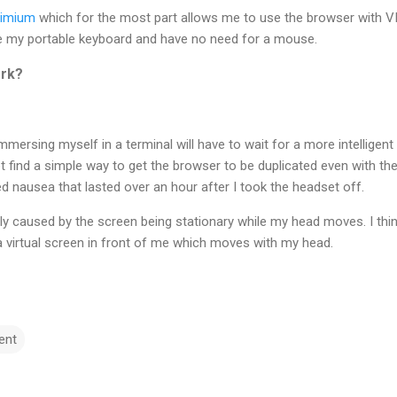
imium
which for the most part allows me to use the browser with VI
e my portable keyboard and have no need for a mouse.
ork?
mmersing myself in a terminal will have to wait for a more intelligen
t find a simple way to get the browser to be duplicated even with the
 nausea that lasted over an hour after I took the headset off.
ly caused by the screen being stationary while my head moves. I thin
a virtual screen in front of me which moves with my head.
ent