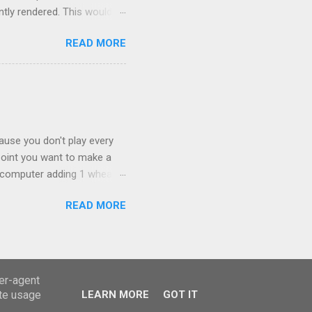
tly rendered. This would
zed world around them.
READ MORE
ork out what the algorithm
 as far right as you can and
ew mesh. Once I'd worked
d an animation of the
 left to the bottom right.
ause you don't play every
point you want to make a
e computer adding 1 wheat
slation is "of the lot/ of
READ MORE
is equally relevant to this
eralisation of closed form.
emergence of a procedural
 would normally require.
d discovery without
ser-agent
ate usage
LEARN MORE
GOT IT