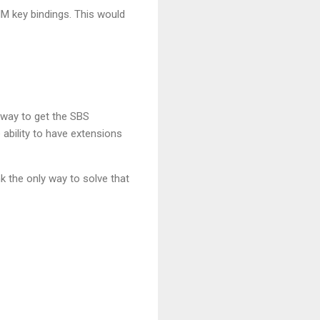
M key bindings. This would
t way to get the SBS
 ability to have extensions
k the only way to solve that