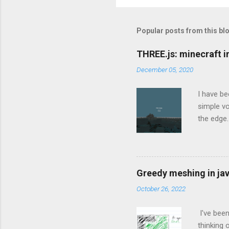
Popular posts from this bl
THREE.js: minecraft 
December 05, 2020
I have be
simple v
the edge.
THREE.js 
to be an 
weekend. 
post bein
Greedy meshing in jav
Sideways
October 26, 2022
sensible 
addit...
I've been
thinking