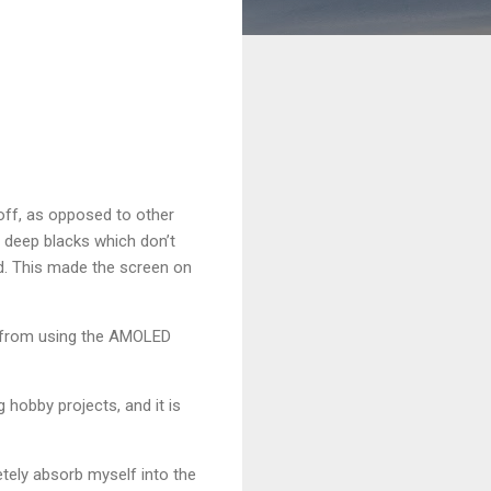
off, as opposed to other
y deep blacks which don’t
ed. This made the screen on
st from using the AMOLED
hobby projects, and it is
etely absorb myself into the