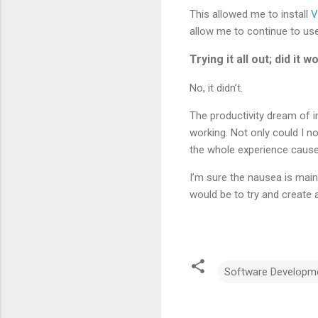
This allowed me to install
V
allow me to continue to us
Trying it all out; did it w
No, it didn’t.
The productivity dream of i
working. Not only could I no
the whole experience caused
I’m sure the nausea is main
would be to try and create 
Software Developm
C