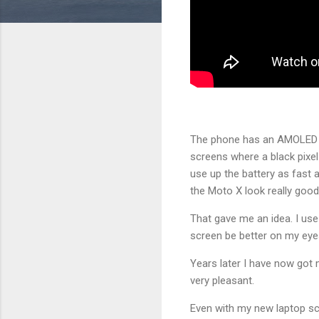
The phone has an AMOLED sc
screens where a black pixel
use up the battery as fast 
the Moto X look really good
That gave me an idea. I use
screen be better on my eyes
Years later I have now got
very pleasant.
Even with my new laptop scr