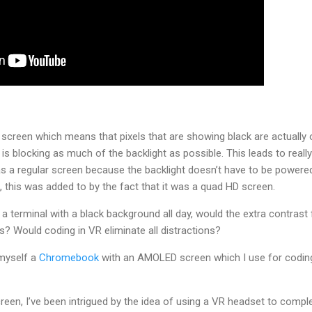
reen which means that pixels that are showing black are actually 
 is blocking as much of the backlight as possible. This leads to reall
as a regular screen because the backlight doesn’t have to be power
, this was added to by the fact that it was a quad HD screen.
 a terminal with a black background all day, would the extra contra
? Would coding in VR eliminate all distractions?
 myself a
Chromebook
with an AMOLED screen which I use for coding 
een, I’ve been intrigued by the idea of using a VR headset to compl