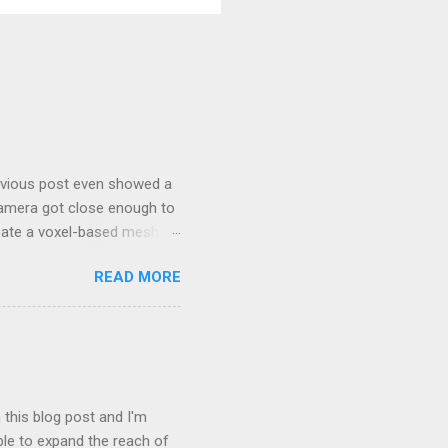
revious post even showed a
camera got close enough to
eate a voxel-based mesh in
est of worlds. I found that
READ MORE
 that throughout the
, I have no intention of this
ther than observer view
ystem where there was a
 for terrain generation in
 this blog post and I'm
le to expand the reach of