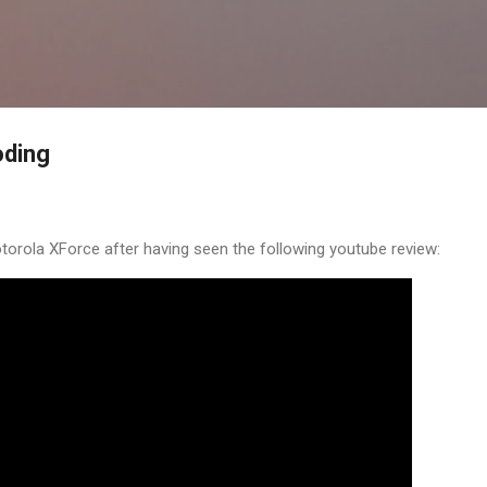
Skip to main content
oding
torola XForce after having seen the following youtube review: