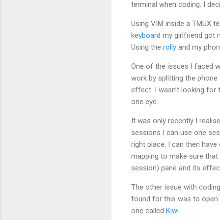
terminal when coding. I dec
Using VIM inside a TMUX te
keyboard
my girlfriend got 
Using the
rolly
and my phone
One of the issues I faced 
work by splitting the phone
effect. I wasn’t looking for
one eye.
It was only recently I reali
sessions I can use one sess
right place. I can then hav
mapping to make sure that 
session) pane and its effect
The other issue with coding
found for this was to open
one called
Kiwi
.