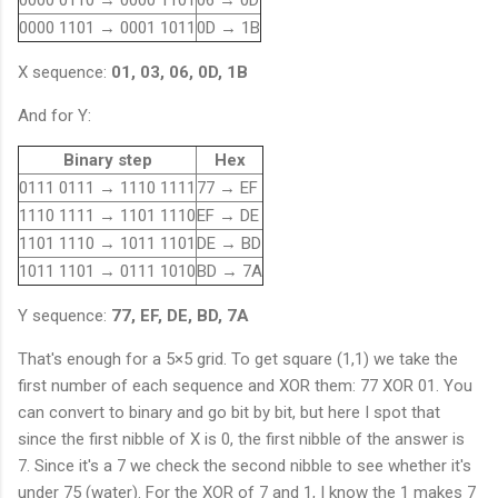
s
{
e
0000 1101 → 0001 1011
0D → 1B
s
e
e
X sequence:
01, 03, 06, 0D, 1B
d
e
}
d
And for Y:
=
}
0
=
Binary step
Hex
1
7
0111 0111 → 1110 1111
77 → EF
7
1110 1111 → 1101 1110
EF → DE
1101 1110 → 1011 1101
DE → BD
1011 1101 → 0111 1010
BD → 7A
Y sequence:
77, EF, DE, BD, 7A
That's enough for a 5×5 grid. To get square (1,1) we take the
first number of each sequence and XOR them: 77 XOR 01. You
can convert to binary and go bit by bit, but here I spot that
since the first nibble of X is 0, the first nibble of the answer is
7. Since it's a 7 we check the second nibble to see whether it's
under 75 (water). For the XOR of 7 and 1, I know the 1 makes 7