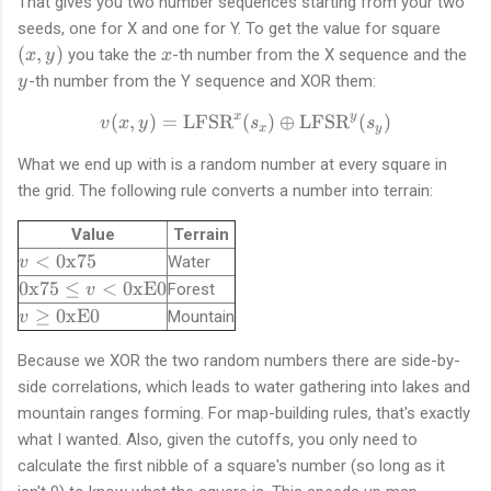
That gives you two number sequences starting from your two
(
seeds, one for X and one for Y. To get the value for square
x
x
y
(
,
)
you take the
-th number from the X sequence and the
x
y
x
,
-th number from the Y sequence and XOR them:
y
y
)
x
y
(
,
)
=
LFSR
(
v(x, y) = \text{LFSR}^{x}
)
⊕
LFSR
(
)
v
x
y
s
s
x
y
What we end up with is a random number at every square in
the grid. The following rule converts a number into terrain:
Value
Terrain
v
<
0x75
Water
v
<
\
0x75
≤
<
0xE0
Forest
v
\
t
v
≥
0xE0
Mountain
v
t
e
\
e
x
g
Because we XOR the two random numbers there are side-by-
x
t
e
side correlations, which leads to water gathering into lakes and
t
{
\
mountain ranges forming. For map-building rules, that's exactly
{
0
t
what I wanted. Also, given the cutoffs, you only need to
0
x
e
calculate the first nibble of a square's number (so long as it
x
7
x
7