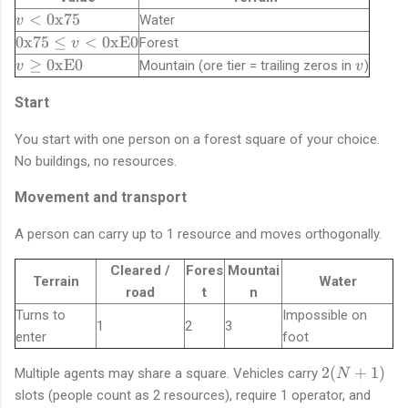
i
v
<
0x75
Water
v
n
<
\
0x75
≤
<
0xE0
Forest
v
[
\
t
v
v
1
≥
0xE0
Mountain (ore tier = trailing zeros in
)
v
v
t
e
\
,
e
x
g
2
Start
x
t
e
5
t
{
You start with one person on a forest square of your choice.
\
5
{
0
t
]
No buildings, no resources.
0
x
e
x
7
Movement and transport
x
7
5
t
5
}
A person can carry up to 1 resource and moves orthogonally.
{
}
\l
0
e
Cleared /
Fores
Mountai
x
Terrain
Water
v
E
road
t
n
<
0
Turns to
Impossible on
1
2
3
\
}
enter
foot
t
e
2
2
(
+
1
)
Multiple agents may share a square. Vehicles carry
N
x
(
slots (people count as 2 resources), require 1 operator, and
t