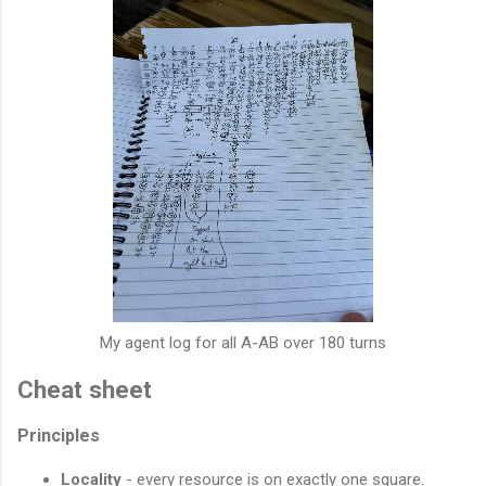
My agent log for all A-AB over 180 turns
Cheat sheet
Principles
Locality
- every resource is on exactly one square.