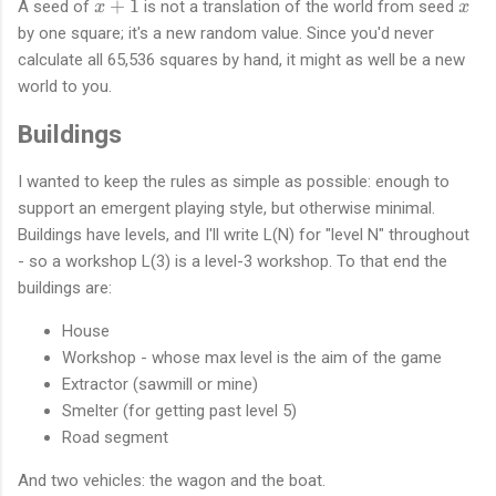
x
x
+
1
A seed of
is not a translation of the world from seed
x
x
+
by one square; it's a new random value. Since you'd never
1
calculate all 65,536 squares by hand, it might as well be a new
world to you.
Buildings
I wanted to keep the rules as simple as possible: enough to
support an emergent playing style, but otherwise minimal.
Buildings have levels, and I'll write L(N) for "level N" throughout
- so a workshop L(3) is a level-3 workshop. To that end the
buildings are:
House
Workshop - whose max level is the aim of the game
Extractor (sawmill or mine)
Smelter (for getting past level 5)
Road segment
And two vehicles: the wagon and the boat.