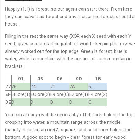
Happily (1,1) is forest, so our agent can start there. From here
they can leave it as forest and travel, clear the forest, or build a
house.
Filling in the rest the same way (XOR each X seed with each Y
seed) gives us our starting patch of world - keeping the row we
already worked out for the top edge. Green is forest, blue is
water, white is mountain, with the ore tier of each mountain in
brackets:
01
03
06
0D
1B
77
76
74
71
7A
6_
EF
EE ore(1)
EC ore(2)
E9 ore(0)
E2 ore(1)
F4 ore(2)
DE
D_
D_
D_
D_
C_
You can already read the geography off it: forest along the top
dropping into water, a mountain range across the middle
(handily including an ore(2) square), and solid forest along the
bottom. A good spot to begin - clear forest for early wood,