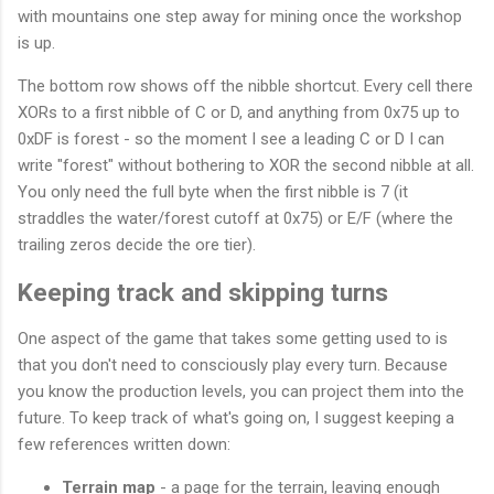
with mountains one step away for mining once the workshop
is up.
The bottom row shows off the nibble shortcut. Every cell there
XORs to a first nibble of C or D, and anything from 0x75 up to
0xDF is forest - so the moment I see a leading C or D I can
write "forest" without bothering to XOR the second nibble at all.
You only need the full byte when the first nibble is 7 (it
straddles the water/forest cutoff at 0x75) or E/F (where the
trailing zeros decide the ore tier).
Keeping track and skipping turns
One aspect of the game that takes some getting used to is
that you don't need to consciously play every turn. Because
you know the production levels, you can project them into the
future. To keep track of what's going on, I suggest keeping a
few references written down:
Terrain map
- a page for the terrain, leaving enough