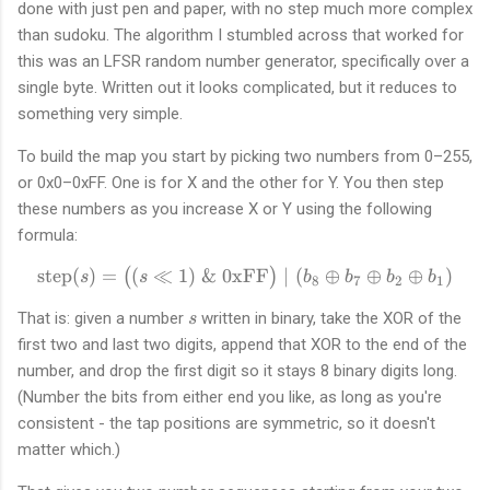
done with just pen and paper, with no step much more complex
than sudoku. The algorithm I stumbled across that worked for
this was an LFSR random number generator, specifically over a
single byte. Written out it looks complicated, but it reduces to
something very simple.
To build the map you start by picking two numbers from 0–255,
or 0x0–0xFF. One is for X and the other for Y. You then step
these numbers as you increase X or Y using the following
formula:
step
(
)
=
(
≪
1
)
&
0xFF
\text{step}(s) = \big((s \l
∣
(
⊕
⊕
⊕
)
(
)
s
s
b
b
b
b
8
7
2
1
s
That is: given a number
written in binary, take the XOR of the
s
first two and last two digits, append that XOR to the end of the
number, and drop the first digit so it stays 8 binary digits long.
(Number the bits from either end you like, as long as you're
consistent - the tap positions are symmetric, so it doesn't
matter which.)