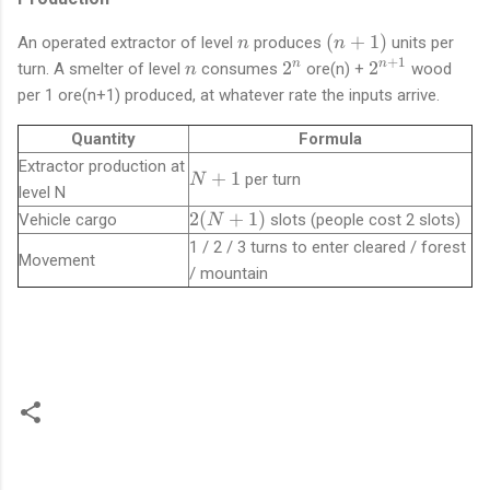
n
(
(
+
1
)
An operated extractor of level
produces
units per
n
n
n
+
1
n
2
2
2
2
n
n
turn. A smelter of level
consumes
ore(n) +
wood
n
+
^
^
per 1 ore(n+1) produced, at whatever rate the inputs arrive.
1
n
{
)
n
Quantity
Formula
+
Extractor production at
N
+
1
per turn
N
1
level N
+
}
2
2
(
+
1
)
Vehicle cargo
slots (people cost 2 slots)
N
1
(
1 / 2 / 3 turns to enter cleared / forest
Movement
N
/ mountain
+
1
)
C