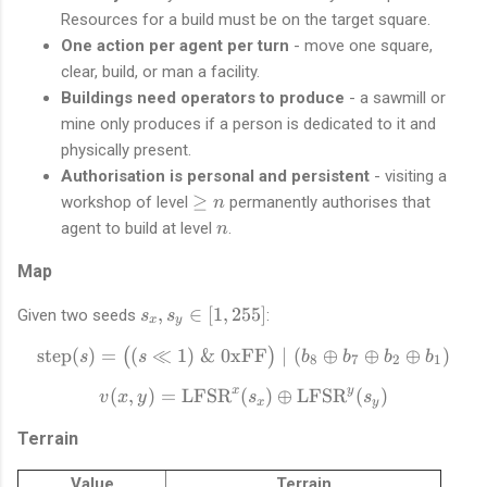
Resources for a build must be on the target square.
One action per agent per turn
- move one square,
clear, build, or man a facility.
Buildings need operators to produce
- a sawmill or
mine only produces if a person is dedicated to it and
physically present.
Authorisation is personal and persistent
- visiting a
\
≥
workshop of level
permanently authorises that
n
g
n
agent to build at level
.
n
e
n
Map
s
,
∈
[
1
,
255
]
Given two seeds
:
s
s
x
y
_
step
(
)
=
(
≪
1
)
&
0xFF
\text{step}(s) = \big((s \l
∣
(
⊕
⊕
⊕
)
(
)
s
s
x
b
b
b
b
8
7
2
1
,
x
y
(
,
)
=
LFSR
(
v(x, y) = \text{LFSR}^{x}
)
⊕
LFSR
(
)
v
x
y
s
s
s
x
y
_
Terrain
y
\
Value
Terrain