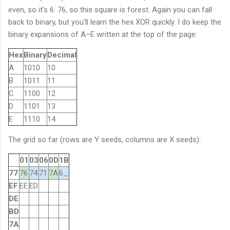
even, so it's 6: 76, so this square is forest. Again you can fall
back to binary, but you'll learn the hex XOR quickly. I do keep the
binary expansions of A–E written at the top of the page:
Hex
Binary
Decimal
A
1010
10
B
1011
11
C
1100
12
D
1101
13
E
1110
14
The grid so far (rows are Y seeds, columns are X seeds):
01
03
06
0D
1B
77
76
74
71
7A
6_
EF
EE
ED
DE
BD
7A