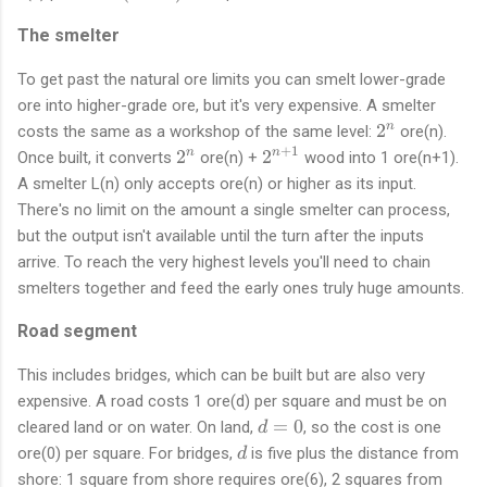
n
The smelter
+
1
To get past the natural ore limits you can smelt lower-grade
)
ore into higher-grade ore, but it's very expensive. A smelter
2
2
n
costs the same as a workshop of the same level:
ore(n).
^
+
1
2
2
2
2
n
n
Once built, it converts
ore(n) +
wood into 1 ore(n+1).
n
^
^
A smelter L(n) only accepts ore(n) or higher as its input.
n
{
There's no limit on the amount a single smelter can process,
n
but the output isn't available until the turn after the inputs
+
arrive. To reach the very highest levels you'll need to chain
1
smelters together and feed the early ones truly huge amounts.
}
Road segment
This includes bridges, which can be built but are also very
expensive. A road costs 1 ore(d) per square and must be on
d
=
0
cleared land or on water. On land,
, so the cost is one
d
=
d
ore(0) per square. For bridges,
is five plus the distance from
d
0
shore: 1 square from shore requires ore(6), 2 squares from