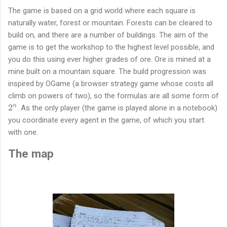
The game is based on a grid world where each square is
naturally water, forest or mountain. Forests can be cleared to
build on, and there are a number of buildings. The aim of the
game is to get the workshop to the highest level possible, and
you do this using ever higher grades of ore. Ore is mined at a
mine built on a mountain square. The build progression was
inspired by OGame (a browser strategy game whose costs all
climb on powers of two), so the formulas are all some form of
2
2
n
. As the only player (the game is played alone in a notebook)
^
you coordinate every agent in the game, of which you start
n
with one.
The map