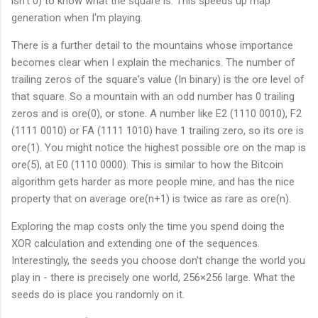
isn't 0) to know what the square is. This speeds up map
5
t
5
}
generation when I'm playing.
{
}
\l
0
There is a further detail to the mountains whose importance
e
x
v
becomes clear when I explain the mechanics. The number of
E
<
0
trailing zeros of the square's value (In binary) is the ore level of
\
}
that square. So a mountain with an odd number has 0 trailing
t
zeros and is ore(0), or stone. A number like E2 (1110 0010), F2
e
(1111 0010) or FA (1111 1010) have 1 trailing zero, so its ore is
x
ore(1). You might notice the highest possible ore on the map is
t
ore(5), at E0 (1110 0000). This is similar to how the Bitcoin
{
0
algorithm gets harder as more people mine, and has the nice
x
property that on average ore(n+1) is twice as rare as ore(n).
E
0
Exploring the map costs only the time you spend doing the
}
XOR calculation and extending one of the sequences.
Interestingly, the seeds you choose don't change the world you
play in - there is precisely one world, 256×256 large. What the
seeds do is place you randomly on it.