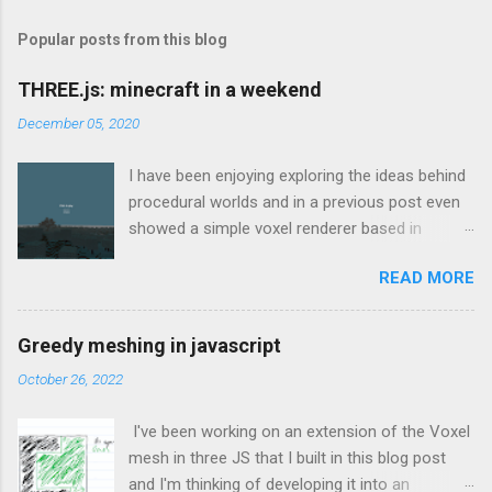
Popular posts from this blog
THREE.js: minecraft in a weekend
December 05, 2020
I have been enjoying exploring the ideas behind
procedural worlds and in a previous post even
showed a simple voxel renderer based in
THREE.js which would load chunks when the
READ MORE
camera got close enough to the edge. That
was based on the great tutorial here which
explains how to create a voxel-based mesh in
Greedy meshing in javascript
THREE.js such that it doesn’t use all of the
October 26, 2022
machine’s resources for the smallest of
worlds. I found that to be an invaluable source
I've been working on an extension of the Voxel
of information and continually referenced back
mesh in three JS that I built in this blog post
to that throughout the weekend. Looking back
and I'm thinking of developing it into an