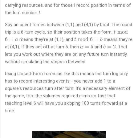
carrying resources, and for those I record position in terms of
t
the turn number
.
t
Say an agent ferries between (1,1) and (4,1) by boat. The round
t
mod
trip is a 6-turn cycle, so their position takes the form:
t
\
t
6
=
mod
6
=
means they're at (1,1), and
means they're
a
t
b
b
\
a
b
=
5
=
2
at (4,1). If they set off at turn 5, then
and
. That
a
b
m
b
=
=
lets you work out where they are on any future turn instantly,
o
m
5
2
without simulating the steps in between.
d
o
6
d
Using closed-form formulas like this means the turn log only
=
6
has to record interesting events - you never add 1 to a
a
=
square's resources turn after turn. It's a necessary element of
b
the game, too: the volumes required climb so fast that
reaching level 6 will have you skipping 100 turns forward at a
time.