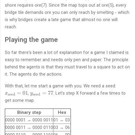
shore requires ore(7). Since the map tops out at ore(5), every
bridge tile demands ore you can only reach by smelting - which
is why bridges create a late game that almost no one will
reach.
Playing the game
So far there's been a lot of explanation for a game I claimed is
easy to remember and needs only pen and paper. The principle
behind the agents is that they must travel to a square to act on
it. The agents do the actions.
x
With that, let me start a game with you. We need a seed:
_
y
=
01
=
77
,
. Let's step X forward a few times to
x
y
seed
seed
\
_
get some map.
t
\
e
t
Binary step
Hex
x
e
0000 0001 → 0000 0011
01 → 03
t
x
0000 0011 → 0000 0110
03 → 06
{
t
0000 0110 → 0000 1101
06 → 0D