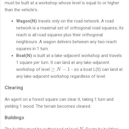
N
must be built at a workshop whose level is equal to or higher
{
+
than the vehicle's.
0
1
x
)
Wagon(N)
travels only on the road network. A road
E
network is a maximal set of orthogonal road squares; its
0
}
reach is all road squares plus their orthogonal
neighbours. A wagon delivers between any two reach
squares in 1 turn.
Boat(N)
is built at a lake-adjacent workshop and travels
1 square per turn. It can land at any lake-adjacent
\
≥
−
1
workshop of level
- so a boat L(0) can land at
N
g
any lake-adjacent workshop regardless of level.
e
N
Clearing
-
1
An agent on a forest square can clear it, taking 1 turn and
yielding 1 wood. The terrain becomes cleared.
Buildings
N