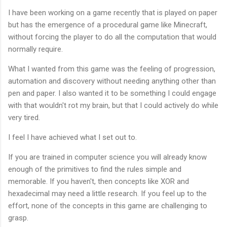
I have been working on a game recently that is played on paper
but has the emergence of a procedural game like Minecraft,
without forcing the player to do all the computation that would
normally require.
What I wanted from this game was the feeling of progression,
automation and discovery without needing anything other than
pen and paper. I also wanted it to be something I could engage
with that wouldn't rot my brain, but that I could actively do while
very tired.
I feel I have achieved what I set out to.
If you are trained in computer science you will already know
enough of the primitives to find the rules simple and
memorable. If you haven't, then concepts like XOR and
hexadecimal may need a little research. If you feel up to the
effort, none of the concepts in this game are challenging to
grasp.