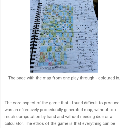
The page with the map from one play through - coloured in.
The core aspect of the game that I found difficult to produce
was an effectively procedurally generated map, without too
much computation by hand and without needing dice or a
calculator. The ethos of the game is that everything can be