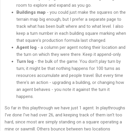
room to explore and expand as you go.
Buildings map
- you could just make the squares on the
terrain map big enough, but I prefer a separate page to
track what has been built where and to what level. I also
keep a turn number in each building square marking when
that square's production formula last changed.
Agent log
- a column per agent noting their location and
the turn on which they were there. Keep it append-only.
Turn log
- the bulk of the game. You don't play turn by
turn; it might be that nothing happens for 100 turns as
resources accumulate and people travel. But every time
there's an action - upgrading a building, or changing how
an agent behaves - you note it against the turn it
happens.
So far in this playthrough we have just 1 agent. In playthroughs
I've done I've had over 26, and keeping track of them isn't too
hard, since most are simply standing on a square operating a
mine or sawmill. Others bounce between two locations