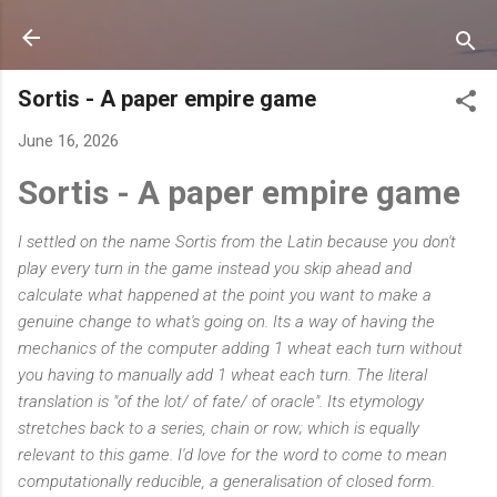
Skip to main content
Sortis - A paper empire game
June 16, 2026
Sortis - A paper empire game
I settled on the name Sortis from the Latin because you don't
play every turn in the game instead you skip ahead and
calculate what happened at the point you want to make a
genuine change to what's going on. Its a way of having the
mechanics of the computer adding 1 wheat each turn without
you having to manually add 1 wheat each turn. The literal
translation is "of the lot/ of fate/ of oracle". Its etymology
stretches back to a series, chain or row; which is equally
relevant to this game. I'd love for the word to come to mean
computationally reducible, a generalisation of closed form.