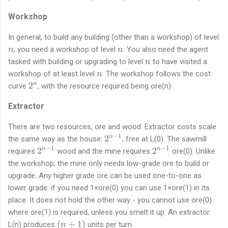
n
-
Workshop
1
}
In general, to build any building (other than a workshop) of level
n
n
, you need a workshop of level
. You also need the agent
n
n
n
tasked with building or upgrading to level
to have visited a
n
n
workshop of at least level
. The workshop follows the cost
n
2
2
n
curve
, with the resource required being ore(n).
^
Extractor
n
There are two resources, ore and wood. Extractor costs scale
−
1
2
2
n
the same way as the house:
, free at L(0). The sawmill
^
−
1
−
1
2
2
2
2
n
n
requires
wood and the mine requires
ore(0). Unlike
{
^
^
the workshop, the mine only needs low-grade ore to build or
n
{
{
upgrade. Any higher grade ore can be used one-to-one as
-
n
n
lower grade: if you need 1×ore(0) you can use 1×ore(1) in its
1
-
-
place. It does not hold the other way - you cannot use ore(0)
}
1
1
where ore(1) is required, unless you smelt it up. An extractor
}
}
(
(
+
1
)
L(n) produces
units per turn.
n