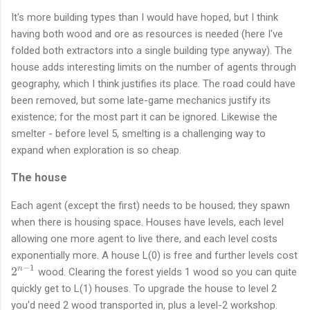
It's more building types than I would have hoped, but I think
having both wood and ore as resources is needed (here I've
folded both extractors into a single building type anyway). The
house adds interesting limits on the number of agents through
geography, which I think justifies its place. The road could have
been removed, but some late-game mechanics justify its
existence; for the most part it can be ignored. Likewise the
smelter - before level 5, smelting is a challenging way to
expand when exploration is so cheap.
The house
Each agent (except the first) needs to be housed; they spawn
when there is housing space. Houses have levels, each level
allowing one more agent to live there, and each level costs
exponentially more. A house L(0) is free and further levels cost
−
1
2
2
n
wood. Clearing the forest yields 1 wood so you can quite
^
quickly get to L(1) houses. To upgrade the house to level 2
{
you'd need 2 wood transported in, plus a level-2 workshop.