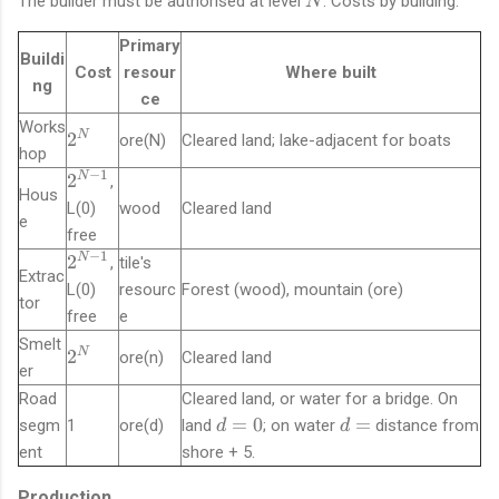
The builder must be authorised at level
. Costs by building:
N
Primary
Buildi
Cost
resour
Where built
ng
ce
Works
2
2
N
ore(N)
Cleared land; lake-adjacent for boats
hop
^
−
1
2
2
N
,
N
Hous
^
L(0)
wood
Cleared land
e
{
free
N
−
1
2
2
N
,
tile's
-
Extrac
^
L(0)
resourc
Forest (wood), mountain (ore)
1
tor
{
free
e
}
N
Smelt
-
2
2
N
ore(n)
Cleared land
er
1
^
Road
Cleared land, or water for a bridge. On
}
N
d
d
=
0
=
segm
1
ore(d)
land
; on water
distance from
d
d
=
=
ent
shore + 5.
0
Production